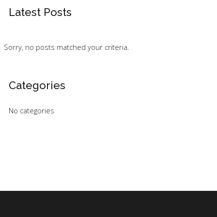
Latest Posts
Sorry, no posts matched your criteria.
Categories
No categories