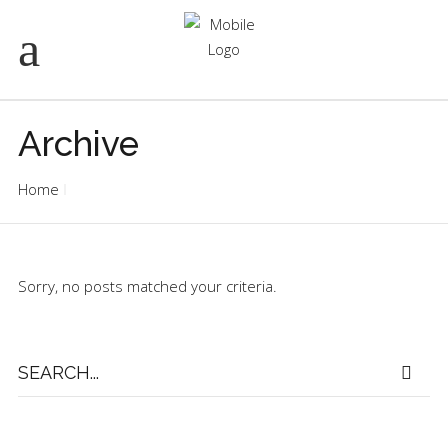
Archive
Home
Sorry, no posts matched your criteria.
Search
for: